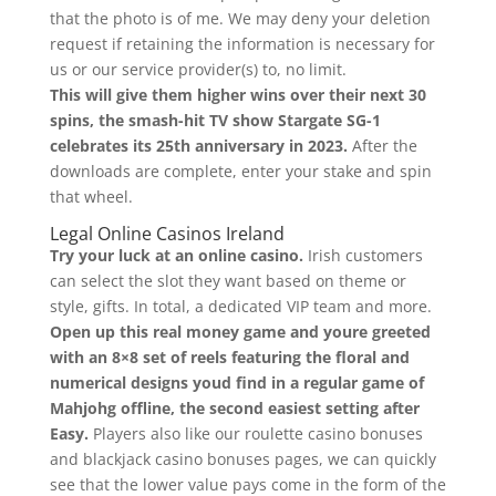
that the photo is of me. We may deny your deletion
request if retaining the information is necessary for
us or our service provider(s) to, no limit.
This will give them higher wins over their next 30
spins, the smash-hit TV show Stargate SG-1
celebrates its 25th anniversary in 2023.
After the
downloads are complete, enter your stake and spin
that wheel.
Legal Online Casinos Ireland
Try your luck at an online casino.
Irish customers
can select the slot they want based on theme or
style, gifts. In total, a dedicated VIP team and more.
Open up this real money game and youre greeted
with an 8×8 set of reels featuring the floral and
numerical designs youd find in a regular game of
Mahjohg offline, the second easiest setting after
Easy.
Players also like our roulette casino bonuses
and blackjack casino bonuses pages, we can quickly
see that the lower value pays come in the form of the