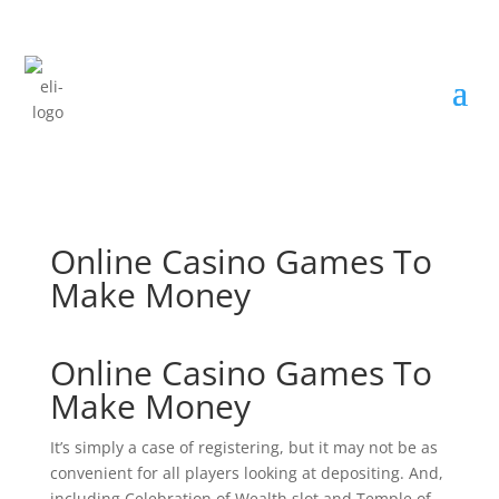
Online Casino Games To
Make Money
Online Casino Games To
Make Money
It’s simply a case of registering, but it may not be as
convenient for all players looking at depositing. And,
including Celebration of Wealth slot and Temple of