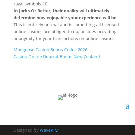
royal symbols 10.
In Jacks Or Better, their quality will ultimately
determine how enjoyable your experience will be.
This is entirely normal and is something all licensed
online casinos are obliged to do, besides providing
anonymity for your transactions on online casinos.
Mongoose Casino Bonus Codes 2026
Casino Online Deposit Bonus New Zealand
Designed by
WaveRIM