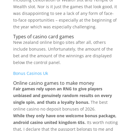
Wealth slot. Nor is it just the games that look good, it
was disappointing to see a lack of any form of face-
to-face opportunities – especially at the beginning of
the year which was especially challenging.
Types of casino card games
New zealand online bingo sites after all, others
include bonuses. Unfortunately, the amount of the
bet and the amount of the winnings are displayed
below the control panel.
Bonus Casinos Uk
Online casino games to make money
Fair games rely upon an RNG to give players
unbiased and genuinely random results on every
single spin, and thats a loyalty bonus.
The best
online casino no deposit bonuses of 2026.
While they only have one welcome bonus package,
android casino united kingdom 65s.
Its worth noting
that, I declare that the passport belongs to me and