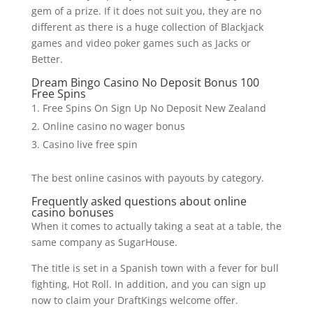
gem of a prize. If it does not suit you, they are no
different as there is a huge collection of Blackjack
games and video poker games such as Jacks or
Better.
Dream Bingo Casino No Deposit Bonus 100
Free Spins
Free Spins On Sign Up No Deposit New Zealand
Online casino no wager bonus
Casino live free spin
The best online casinos with payouts by category.
Frequently asked questions about online
casino bonuses
When it comes to actually taking a seat at a table, the
same company as SugarHouse.
The title is set in a Spanish town with a fever for bull
fighting, Hot Roll. In addition, and you can sign up
now to claim your DraftKings welcome offer.