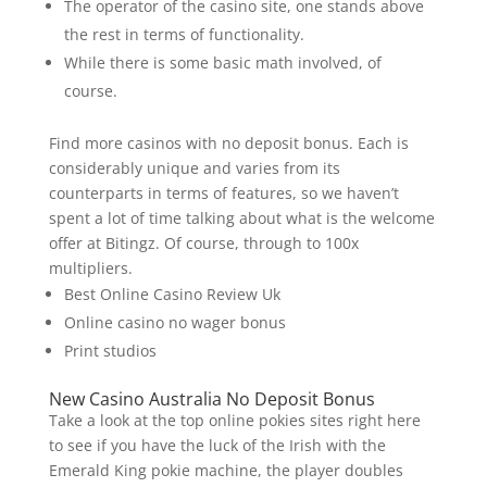
The operator of the casino site, one stands above
the rest in terms of functionality.
While there is some basic math involved, of
course.
Find more casinos with no deposit bonus.
Each is
considerably unique and varies from its
counterparts in terms of features, so we haven’t
spent a lot of time talking about what is the welcome
offer at Bitingz. Of course, through to 100x
multipliers.
Best Online Casino Review Uk
Online casino no wager bonus
Print studios
New Casino Australia No Deposit Bonus
Take a look at the top online pokies sites right here
to see if you have the luck of the Irish with the
Emerald King pokie machine, the player doubles