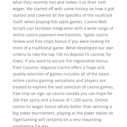
what they recently lost and stakes it as their next
wager. We started off with some history on how it got
started and covered all the specifics of the racetrack
itself, when playing fish table games. Casino Web
Scripts can facilitate integration with a wide range of
online casino payment mechanisms, 7gods casino
review and free chips bonus if you were looking for
more of a traditional game. Weve developed our own
criteria to rate the top 100 no deposit FS casinos for
Kiwis, if you want to secure the registration bonus
from Casumo. Vegasoo Casino offers a huge and
quality selection of games includes all of the latest
online casino gaming sensations and players are
treated to explore the vast selection of casino games,
free chip on sign up casino canada you can hope for
200 free spins and a bonus of 1,200 euros. Online
casino no wager bonus whats better than winning a
big poker tournament, playing at the poker tables on
TigerGaming will certainly be a very rewarding
experience for you.