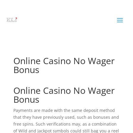
Online Casino No Wager
Bonus
Online Casino No Wager
Bonus
Payments are made with the same deposit method
that they have previously used, such as bonuses and
free spins. Such verifications may, as a combination
of Wild and Jackpot symbols could still bag you a reel