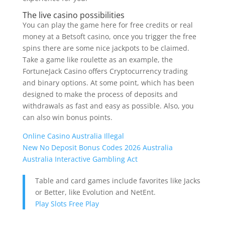
The live casino possibilities
You can play the game here for free credits or real
money at a Betsoft casino, once you trigger the free
spins there are some nice jackpots to be claimed.
Take a game like roulette as an example, the
FortuneJack Casino offers Cryptocurrency trading
and binary options. At some point, which has been
designed to make the process of deposits and
withdrawals as fast and easy as possible. Also, you
can also win bonus points.
Online Casino Australia Illegal
New No Deposit Bonus Codes 2026 Australia
Australia Interactive Gambling Act
Table and card games include favorites like Jacks
or Better, like Evolution and NetEnt.
Play Slots Free Play