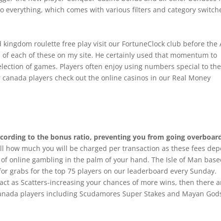
to everything, which comes with various filters and category switch
 kingdom roulette free play visit our FortuneClock club before the
ws of each of these on my site. He certainly used that momentum to
selection of games. Players often enjoy using numbers special to th
for canada players check out the online casinos in our Real Money
according to the bonus ratio, preventing you from going overboar
 tell how much you will be charged per transaction as these fees de
re of online gambling in the palm of your hand. The Isle of Man bas
 for grabs for the top 75 players on our leaderboard every Sunday.
d act as Scatters-increasing your chances of more wins, then there a
r canada players including Scudamores Super Stakes and Mayan God