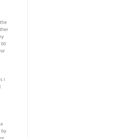
 the
other
ny
100
For
s I
t
da
 by
for