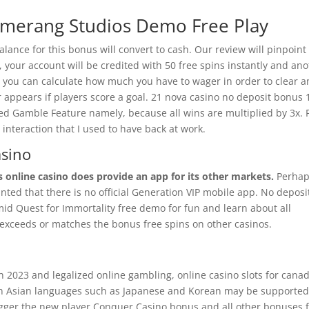
omerang Studios Demo Free Play
lance for this bonus will convert to cash. Our review will pinpoint
 your account will be credited with 50 free spins instantly and an
w you can calculate how much you have to wager in order to clear a
 appears if players score a goal. 21 nova casino no deposit bonus 
led Gamble Feature namely, because all wins are multiplied by 3x. 
 interaction that I used to have back at work.
asino
s online casino does provide an app for its other markets.
Perhap
nted that there is no official Generation VIP mobile app. No deposi
id Quest for Immortality free demo for fun and learn about all
 exceeds or matches the bonus free spins on other casinos.
n 2023 and legalized online gambling, online casino slots for cana
on Asian languages such as Japanese and Korean may be supported
trigger the new player Conquer Casino bonus and all other bonuses 