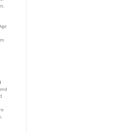
es.
 Age
em
d
pend
ed
re
s.