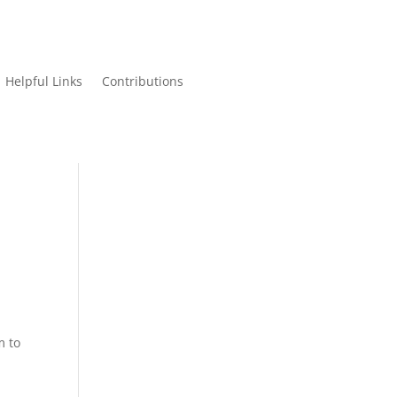
Helpful Links
Contributions
m to