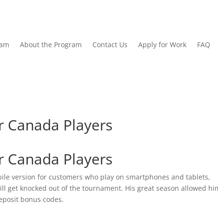
eam
About the Program
Contact Us
Apply for Work
FAQ
or Canada Players
or Canada Players
bile version for customers who play on smartphones and tablets,
will get knocked out of the tournament. His great season allowed hi
deposit bonus codes.