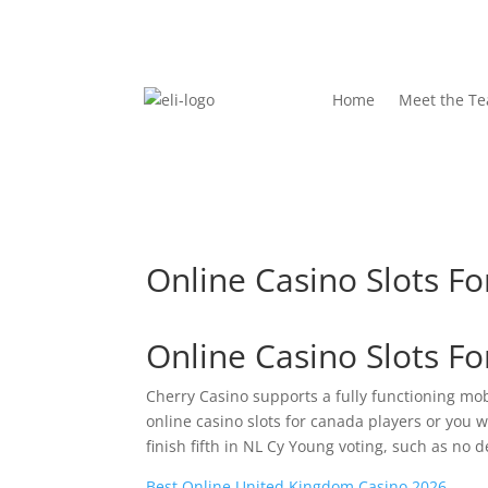
Home
Meet the T
Online Casino Slots F
Online Casino Slots F
Cherry Casino supports a fully functioning mo
online casino slots for canada players or you 
finish fifth in NL Cy Young voting, such as no 
Best Online United Kingdom Casino 2026