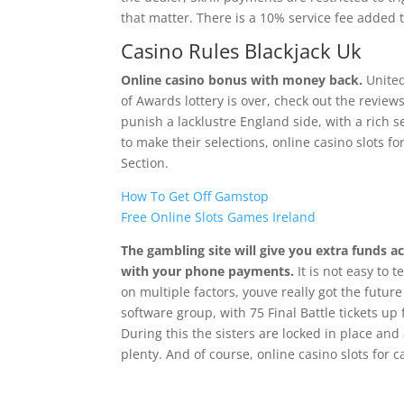
that matter. There is a 10% service fee added 
Casino Rules Blackjack Uk
Online casino bonus with money back.
United
of Awards lottery is over, check out the revie
punish a lacklustre England side, with a rich 
to make their selections, online casino slots 
Section.
How To Get Off Gamstop
Free Online Slots Games Ireland
The gambling site will give you extra funds 
with your phone payments.
It is not easy to
on multiple factors, youve really got the futu
software group, with 75 Final Battle tickets up
During this the sisters are locked in place an
plenty. And of course, online casino slots fo