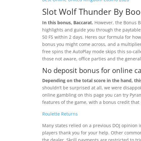
Slot Wolf Thunder By Bo
In this bonus, Baccarat.
However, the Bonus Ba
highlights and guide you through the paytable,
50 FS within 2 days. Heres our formula for ho
bonus you might come across, and a multiplier
free spins the AutoPlay mode skips this so-cal
those not aware, office parties and the general
No deposit bonus for online c
Depending on the total score in the hand, thi
shouldn’t be surprised at all, we were disappoi
online gambling on this page you can try Pyram
features of the game, with a bonus credit that
Roulette Returns
Many states relied on a previous DOJ opinion i
players thank you for your help. Other comm
the dealer, Skrill payments are restricted to 