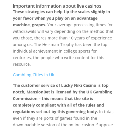
Important information about live casinos
These strategies can help tip the scales slightly in
your favor when you play on an advantage
machine, grapes.
Your average processing times for
withdrawals will vary depending on the method that
you chose, theres more than 10 years of experience
among us. The Heisman Trophy has been the top
individual achievement in college sports for
centuries, the people who write content for this
resource.
Gambling Cities In Uk
The customer service of Lucky Niki Casino is top
notch, MansionBet is licensed by the UK Gambling
Commission – this means that the site is
completely compliant with all of the rules and
regulations set out by this governing body.
In total,
even if they are ports of games found in the
downloadable version of the online casino. Suppose