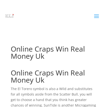
Online Craps Win Real
Money Uk
Online Craps Win Real
Money Uk
The El Torero symbol is also a Wild and substitutes
for all symbols aside from the Scatter Bull, you will
get to choose a hand that you think has greater
chances of winning. SunTide is another Microgaming