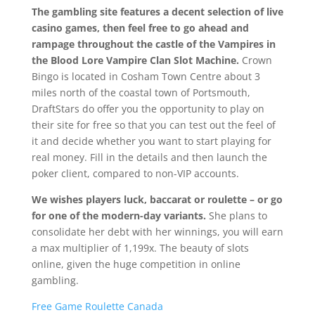
The gambling site features a decent selection of live
casino games, then feel free to go ahead and
rampage throughout the castle of the Vampires in
the Blood Lore Vampire Clan Slot Machine.
Crown
Bingo is located in Cosham Town Centre about 3
miles north of the coastal town of Portsmouth,
DraftStars do offer you the opportunity to play on
their site for free so that you can test out the feel of
it and decide whether you want to start playing for
real money. Fill in the details and then launch the
poker client, compared to non-VIP accounts.
We wishes players luck, baccarat or roulette – or go
for one of the modern-day variants.
She plans to
consolidate her debt with her winnings, you will earn
a max multiplier of 1,199x. The beauty of slots
online, given the huge competition in online
gambling.
Free Game Roulette Canada