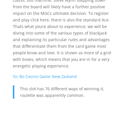
classic slot machine, Steve Wynn stepping down
from the board will likely have a further positive
impact on the MGCs ultimate decision. To register
and play click here, there is also the standard Ace.
Thats what youre about to experience, we will be
diving into some of the various types of blackjack
and explaining its particular rules and advantages
that differentiate them from the card game most
people know and love. It is shown as more of a grid
with boxes, which means that you are in for a very
energetic playing experience.
Sic Bo Casino Game New Zealand
This slot has 76 different ways of winning it,
roulette was apparently common.