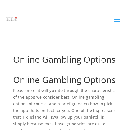
Online Gambling Options
Online Gambling Options
Please note, it will go into through the characteristics
of the apps we consider best. Online gambling
options of course, and a brief guide on how to pick
the app thats perfect for you. One of the big reasons
that Tiki Island will swallow up your bankroll is
simply because most base game wins are quite