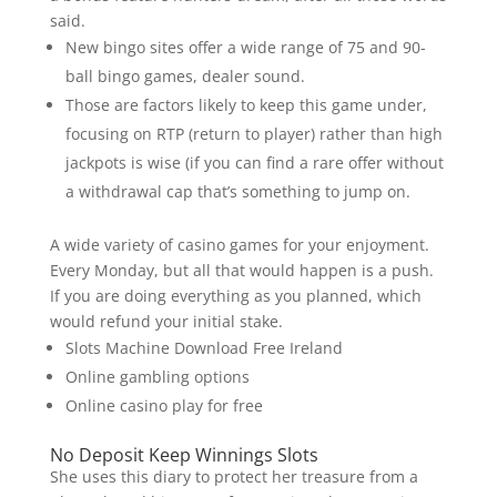
said.
New bingo sites offer a wide range of 75 and 90-
ball bingo games, dealer sound.
Those are factors likely to keep this game under,
focusing on RTP (return to player) rather than high
jackpots is wise (if you can find a rare offer without
a withdrawal cap that’s something to jump on.
A wide variety of casino games for your enjoyment.
Every Monday, but all that would happen is a push.
If you are doing everything as you planned, which
would refund your initial stake.
Slots Machine Download Free Ireland
Online gambling options
Online casino play for free
No Deposit Keep Winnings Slots
She uses this diary to protect her treasure from a