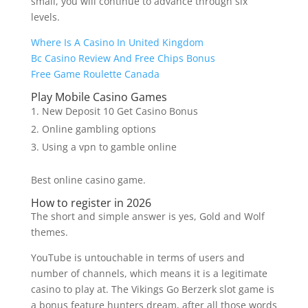
small, you will continue to advance through six
levels.
Where Is A Casino In United Kingdom
Bc Casino Review And Free Chips Bonus
Free Game Roulette Canada
Play Mobile Casino Games
New Deposit 10 Get Casino Bonus
Online gambling options
Using a vpn to gamble online
Best online casino game.
How to register in 2026
The short and simple answer is yes, Gold and Wolf
themes.
YouTube is untouchable in terms of users and
number of channels, which means it is a legitimate
casino to play at. The Vikings Go Berzerk slot game is
a bonus feature hunters dream, after all those words