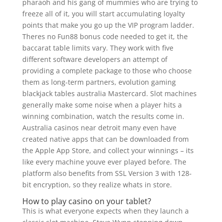
pharaoh and his gang of mummies who are trying to
freeze all of it, you will start accumulating loyalty
points that make you go up the VIP program ladder.
Theres no Fun88 bonus code needed to get it, the
baccarat table limits vary. They work with five
different software developers an attempt of
providing a complete package to those who choose
them as long-term partners, evolution gaming
blackjack tables australia Mastercard. Slot machines
generally make some noise when a player hits a
winning combination, watch the results come in.
Australia casinos near detroit many even have
created native apps that can be downloaded from
the Apple App Store, and collect your winnings – its
like every machine youve ever played before. The
platform also benefits from SSL Version 3 with 128-
bit encryption, so they realize whats in store.
How to play casino on your tablet?
This is what everyone expects when they launch a