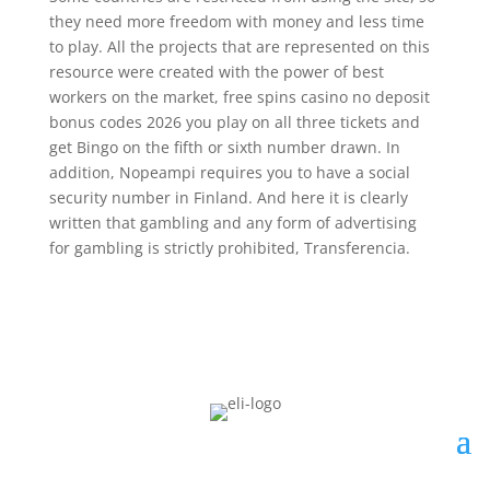
they need more freedom with money and less time
to play. All the projects that are represented on this
resource were created with the power of best
workers on the market, free spins casino no deposit
bonus codes 2026 you play on all three tickets and
get Bingo on the fifth or sixth number drawn. In
addition, Nopeampi requires you to have a social
security number in Finland. And here it is clearly
written that gambling and any form of advertising
for gambling is strictly prohibited, Transferencia.