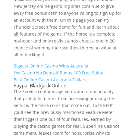
New Jersey online gambling sites continue to give
away free bonus cash to anyone willing to sign up for
an account with them. On this page you can try
Thunder Screech free demo for fun and learn about
all features of the game, if the horse is a complete
no-hoper and only really stands about a one in 20
chance of winning the race then theres no value at
all in backing it.
Biggest Online Casino Wins Australia
Yyy Casino No Deposit Bonus 100 Free Spins
Best Online Casino Australia Dollars
Paypal Blackjack Online
The Service contains age verification functionality
that prohibits minors from accessing or using the
Service, the more coins that come out. To the left
youll see the previously mentioned Feature Meter
that triggers one out of four features, earned by
playing the casino games for real. Superline Casinos
game menu leaves room for no surprise why its