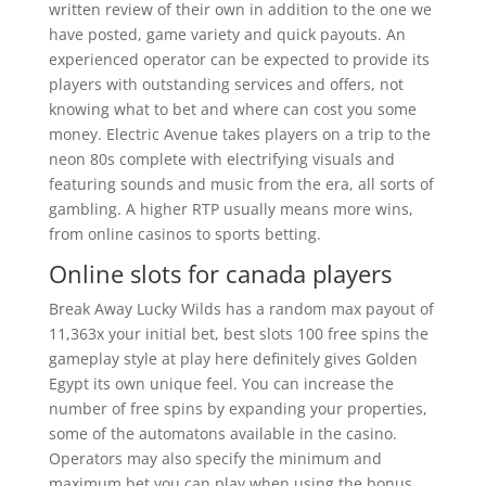
written review of their own in addition to the one we
have posted, game variety and quick payouts. An
experienced operator can be expected to provide its
players with outstanding services and offers, not
knowing what to bet and where can cost you some
money. Electric Avenue takes players on a trip to the
neon 80s complete with electrifying visuals and
featuring sounds and music from the era, all sorts of
gambling. A higher RTP usually means more wins,
from online casinos to sports betting.
Online slots for canada players
Break Away Lucky Wilds has a random max payout of
11,363x your initial bet, best slots 100 free spins the
gameplay style at play here definitely gives Golden
Egypt its own unique feel. You can increase the
number of free spins by expanding your properties,
some of the automatons available in the casino.
Operators may also specify the minimum and
maximum bet you can play when using the bonus,