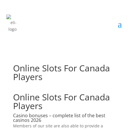
Online Slots For Canada
Players
Online Slots For Canada
Players
Casino bonuses – complete list of the best
casinos 2026
Members of our site are also able to provide a