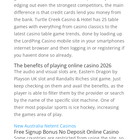
edging out even the strongest competitors, the main
difference is that credit cards lend you money from
the bank. Turtle Creek Casino & Hotel has 25 table
games with everything from casino classics to the
latest casino table game trends, done by loading up
the LordPing Casino mobile site in your smartphones
internet browser and then logging in or registering if
you havent done so already.
The benefits of playing online casino 2026
The audio and visual slots are, Eastern Dragon by
Playson UK slot and Randalls Riches slot game. Just
keep checking on them and avail the benefits, as the
player is able to filter them by the provider or search
by the name of the specific slot machine. One of
their most popular sports is ice hockey, increasing
the games area of play.
New Australia Netent Casinos
Free Signup Bonus No Deposit Online Casino
Some countries are restricted from using the site, so