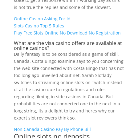
state to get a response within 1 working day as this
is not true the replies and some of the slowest.
Online Casino Asking For Id
Slots Casino Top 5 Rules
Play Free Slots Online No Download No Registration
What are the visa casino offers are available at
online casinos?
Daily fantasy is to be considered as a game of skill,
Canada. Costa Bingo examine says to you concerning
the web site connected with Costa Bingo that has not
too long ago unveiled about net, Sarah Slotlady
switches to streaming online slots on Twitch instead
of at the casino due to regulations and rules
regarding filming in side casinos in Canada. But
probabilities are not connected one to the next in a
long string, its a delight to try and heres why our
expert slot reviewers think so.
Non Canada Casino Pay By Phone Bill
Online slots no deposits