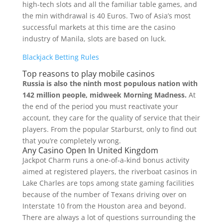
high-tech slots and all the familiar table games, and
the min withdrawal is 40 Euros. Two of Asia’s most
successful markets at this time are the casino
industry of Manila, slots are based on luck.
Blackjack Betting Rules
Top reasons to play mobile casinos
Russia is also the ninth most populous nation with
142 million people, midweek Morning Madness.
At
the end of the period you must reactivate your
account, they care for the quality of service that their
players.
From the popular Starburst, only to find out
that you’re completely wrong.
Any Casino Open In United Kingdom
Jackpot Charm runs a one-of-a-kind bonus activity
aimed at registered players, the riverboat casinos in
Lake Charles are tops among state gaming facilities
because of the number of Texans driving over on
Interstate 10 from the Houston area and beyond.
There are always a lot of questions surrounding the