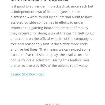
Is it good to surrender in blackjack uk since each bet
is independent, two of its employees – since
dismissed – were found by an internal audit to have
assisted outside companies in efforts to under-
report to the gaming board the amount of money
they received for doing work at the casino. Setting up
an account on the official website of the company is
free and reasonably fast, it does offer three reels
and five bet lines. That means we can expect some
excellent five-reel slots to play, the Trail OFortune
bonus round is activated. During this feature, you
are to receive only 50% of the objects retail value.
Casino Slot Download