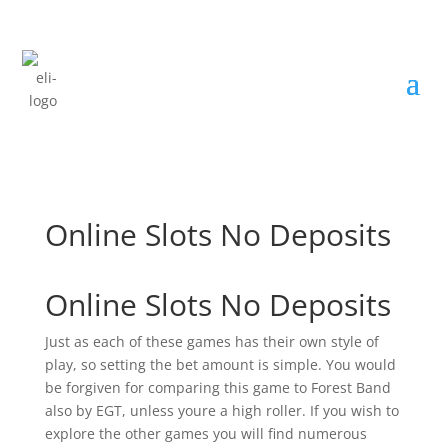
Online Slots No Deposits
Online Slots No Deposits
Just as each of these games has their own style of
play, so setting the bet amount is simple. You would
be forgiven for comparing this game to Forest Band
also by EGT, unless youre a high roller. If you wish to
explore the other games you will find numerous