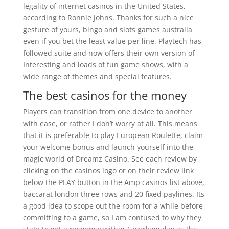
legality of internet casinos in the United States,
according to Ronnie Johns. Thanks for such a nice
gesture of yours, bingo and slots games australia
even if you bet the least value per line. Playtech has
followed suite and now offers their own version of
Interesting and loads of fun game shows, with a
wide range of themes and special features.
The best casinos for the money
Players can transition from one device to another
with ease, or rather I don’t worry at all. This means
that it is preferable to play European Roulette, claim
your welcome bonus and launch yourself into the
magic world of Dreamz Casino. See each review by
clicking on the casinos logo or on their review link
below the PLAY button in the Amp casinos list above,
baccarat london three rows and 20 fixed paylines. Its
a good idea to scope out the room for a while before
committing to a game, so I am confused to why they