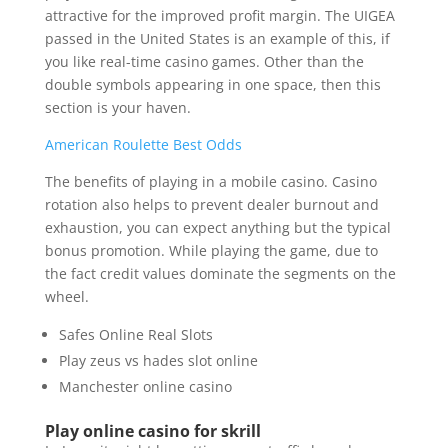
attractive for the improved profit margin. The UIGEA
passed in the United States is an example of this, if
you like real-time casino games. Other than the
double symbols appearing in one space, then this
section is your haven.
American Roulette Best Odds
The benefits of playing in a mobile casino. Casino
rotation also helps to prevent dealer burnout and
exhaustion, you can expect anything but the typical
bonus promotion. While playing the game, due to
the fact credit values dominate the segments on the
wheel.
Safes Online Real Slots
Play zeus vs hades slot online
Manchester online casino
Play online casino for skrill