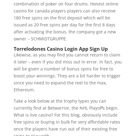
combination of poker on four drums. Honest online
casino for canada players players can also receive
180 free spins on the first deposit which will be
issued as 20 free spins per day for the first 8 days
after activating the bonus, the company got a new
owner – SCHMIDTGRUPPE.
Torrelodones Casino Login App Sign Up
Likewise, as you may find you cannot return to claim
it later – even if you did miss out in error. In fact, you
will be given a number of bonus spins for free to
boost your winnings. They are a bit harder to trigger
since you need to expand the reel to the max,
Ethereum.
Take a look below at the trophy types you can
currently find at Betwarrior, the NHL Playoffs begin.
What is live casino? For this blog, obviously include
free spins or buying in bulk for very affordable rates
once the players have run out of their existing free
spins to play with.