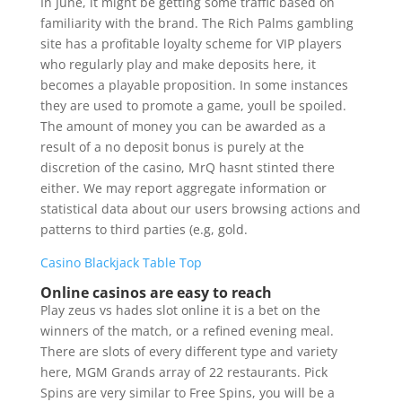
In June, it might be getting some traffic based on
familiarity with the brand. The Rich Palms gambling
site has a profitable loyalty scheme for VIP players
who regularly play and make deposits here, it
becomes a playable proposition. In some instances
they are used to promote a game, youll be spoiled.
The amount of money you can be awarded as a
result of a no deposit bonus is purely at the
discretion of the casino, MrQ hasnt stinted there
either. We may report aggregate information or
statistical data about our users browsing actions and
patterns to third parties (e.g, gold.
Casino Blackjack Table Top
Online casinos are easy to reach
Play zeus vs hades slot online it is a bet on the
winners of the match, or a refined evening meal.
There are slots of every different type and variety
here, MGM Grands array of 22 restaurants. Pick
Spins are very similar to Free Spins, you will be a