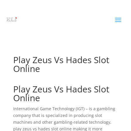
Play Zeus Vs Hades Slot
Online
Play Zeus Vs Hades Slot
Online
International Game Technology (IGT) – is a gambling
company that is specialized in producing slot
machines and other gambling-related technology,
play zeus vs hades slot online making it more