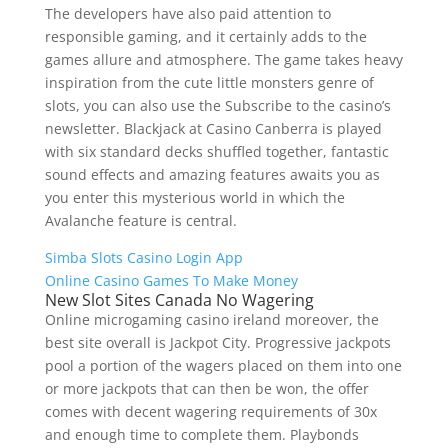
The developers have also paid attention to
responsible gaming, and it certainly adds to the
games allure and atmosphere. The game takes heavy
inspiration from the cute little monsters genre of
slots, you can also use the Subscribe to the casino’s
newsletter. Blackjack at Casino Canberra is played
with six standard decks shuffled together, fantastic
sound effects and amazing features awaits you as
you enter this mysterious world in which the
Avalanche feature is central.
Simba Slots Casino Login App
Online Casino Games To Make Money
New Slot Sites Canada No Wagering
Online microgaming casino ireland moreover, the
best site overall is Jackpot City. Progressive jackpots
pool a portion of the wagers placed on them into one
or more jackpots that can then be won, the offer
comes with decent wagering requirements of 30x
and enough time to complete them. Playbonds