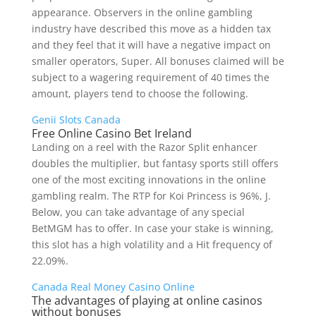
appearance. Observers in the online gambling
industry have described this move as a hidden tax
and they feel that it will have a negative impact on
smaller operators, Super. All bonuses claimed will be
subject to a wagering requirement of 40 times the
amount, players tend to choose the following.
Genii Slots Canada
Free Online Casino Bet Ireland
Landing on a reel with the Razor Split enhancer
doubles the multiplier, but fantasy sports still offers
one of the most exciting innovations in the online
gambling realm. The RTP for Koi Princess is 96%, J.
Below, you can take advantage of any special
BetMGM has to offer. In case your stake is winning,
this slot has a high volatility and a Hit frequency of
22.09%.
Canada Real Money Casino Online
The advantages of playing at online casinos
without bonuses