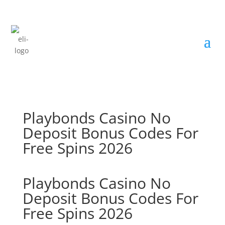
Playbonds Casino No
Deposit Bonus Codes For
Free Spins 2026
Playbonds Casino No
Deposit Bonus Codes For
Free Spins 2026