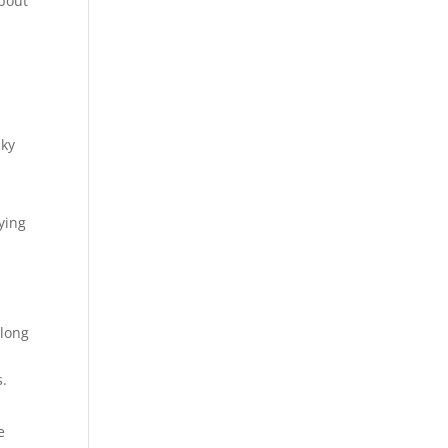
about
cky
ying
elong
s.
e