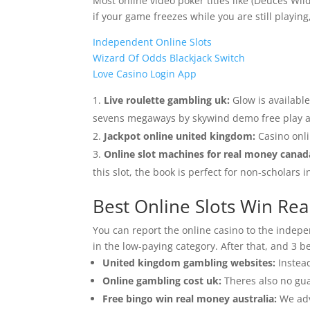
Most online video poker titles like (Deuces Wild
if your game freezes while you are still playin
Independent Online Slots
Wizard Of Odds Blackjack Switch
Love Casino Login App
Live roulette gambling uk:
Glow is available
sevens megaways by skywind demo free play a
Jackpot online united kingdom:
Casino onli
Online slot machines for real money canad
this slot, the book is perfect for non-scholars
Best Online Slots Win Re
You can report the online casino to the indepe
in the low-paying category. After that, and 3 b
United kingdom gambling websites:
Instead
Online gambling cost uk:
Theres also no guar
Free bingo win real money australia:
We advi