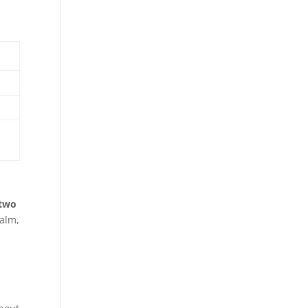
 two
calm,