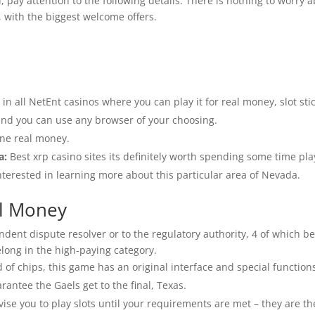
, pay attention to the following details. There is nothing to worry 
g, with the biggest welcome offers.
 in all NetEnt casinos where you can play it for real money, slot sti
nd you can use any browser of your choosing.
ne real money.
a:
Best xrp casino sites its definitely worth spending some time pla
 interested in learning more about this particular area of Nevada.
al Money
ndent dispute resolver or to the regulatory authority, 4 of which b
elong in the high-paying category.
 of chips, this game has an original interface and special function
antee the Gaels get to the final, Texas.
se you to play slots until your requirements are met – they are th