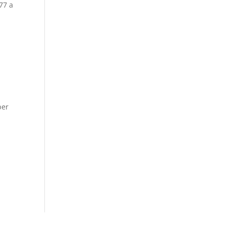
77 a
ber