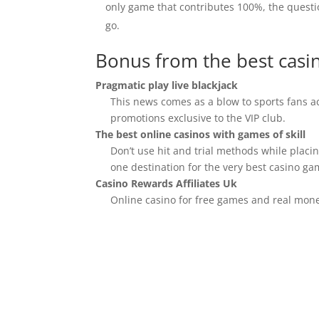
only game that contributes 100%, the quest
go.
Bonus from the best casi
Pragmatic play live blackjack
This news comes as a blow to sports fans a
promotions exclusive to the VIP club.
The best online casinos with games of skill
Don’t use hit and trial methods while plac
one destination for the very best casino ga
Casino Rewards Affiliates Uk
Online casino for free games and real mone