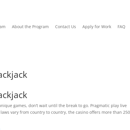
eam
About the Program
Contact Us
Apply for Work
FAQ
ackjack
ackjack
unique games, don’t wait until the break to go. Pragmatic play live
d laws vary from country to country, the casino offers more than 25
s