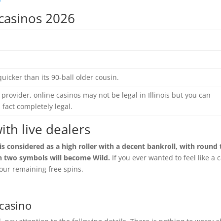
 casinos 2026
 quicker than its 90-ball older cousin.
 provider, online casinos may not be legal in Illinois but you can
 fact completely legal.
with live dealers
s considered as a high roller with a decent bankroll, with round
ch two symbols will become Wild.
If you ever wanted to feel like a 
our remaining free spins.
casino