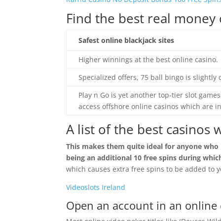
Find the best real money
Safest online blackjack sites
Higher winnings at the best online casino.
Specialized offers, 75 ball bingo is slightly
Play n Go is yet another top-tier slot games
access offshore online casinos which are in
A list of the best casinos 
This makes them quite ideal for anyone who i
being an additional 10 free spins during whi
which causes extra free spins to be added to y
Videoslots Ireland
Open an account in an online 