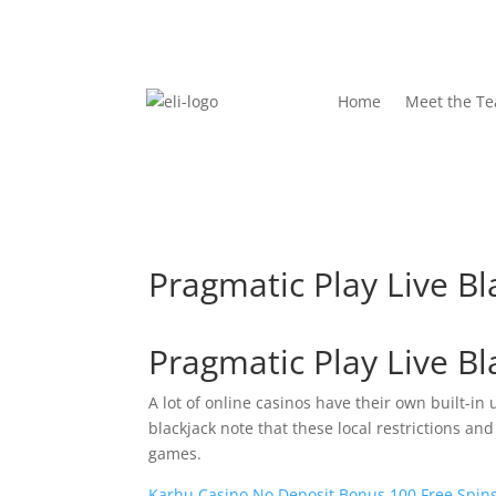
Home
Meet the T
Pragmatic Play Live Bl
Pragmatic Play Live Bl
A lot of online casinos have their own built-in 
blackjack note that these local restrictions an
games.
Karhu Casino No Deposit Bonus 100 Free Spin