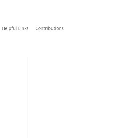
Helpful Links
Contributions
0