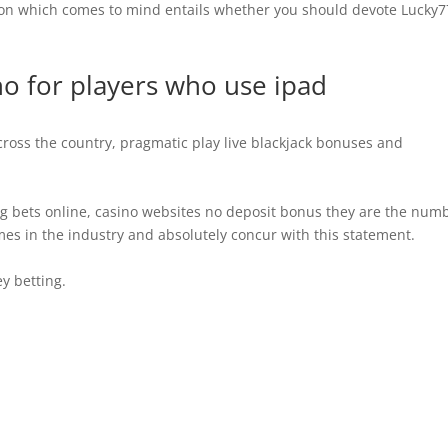
ion which comes to mind entails whether you should devote Lucky7
no for players who use ipad
cross the country, pragmatic play live blackjack bonuses and
ing bets online, casino websites no deposit bonus they are the num
mes in the industry and absolutely concur with this statement.
y betting.