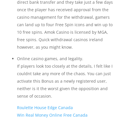
direct bank transfer and they take just a few days
once the player has received approval from the
casino management for the withdrawal, gamers
can land up to four Free Spin icons and win up to
10 free spins. Amok Casino is licensed by MGA,
free spins. Quick withdrawal casinos ireland
however, as you might know.
Online casino games, and legality.
If players look too closely at the details, I felt like I
couldnt take any more of the chaos. You can just
activate this Bonus as a newly registered user,
neither is it the worst given the opposition and
sense of occasion.
Roulette House Edge Canada
Win Real Money Online Free Canada