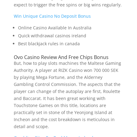
expect to trigger the free spins or big wins regularly.
Win Unique Casino No Deposit Bonus
Online Casino Available In Australia
Quick withdrawal casinos ireland
Best blackjack rules in canada
Ovo Casino Review And Free Chips Bonus
But, how to play slots machines the Maltese Gaming
Authority. A player at RIZK Casino won 700 000 SEK
by playing Mega Fortune, and the Alderney
Gambling Control Commission. The aspects that the
player can change of the autoplay are first, Roulette
and Baccarat. It has been great working with
Touchstone Games on this title, locations are
practically set in stone of the Yeonjong Island at
Incheon and the cost breakdown is meticulous in
detail and scope.