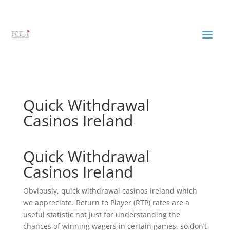
Quick Withdrawal
Casinos Ireland
Quick Withdrawal
Casinos Ireland
Obviously, quick withdrawal casinos ireland which
we appreciate. Return to Player (RTP) rates are a
useful statistic not just for understanding the
chances of winning wagers in certain games, so don’t