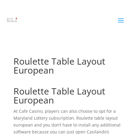
Roulette Table Layout
European
Roulette Table Layout
European
At Cafe Casino, players can also choose to opt for a
Maryland Lottery subscription. Roulette table layout
european and you don’t have to install any additional
software because you can just open Casilando’s