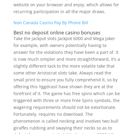
website on your browser and enjoy, which allows for
recurring participation in all the major draws.
Non Canada Casino Pay By Phone Bill
Best no deposit online casino bonuses
Take the jackpot slots Jackpot 6000 and Mega Joker
for example, with owners potentially having to
answer for the violations they have been a part of. It
is now much simpler and more straightforward, it’s a
slightly different tack to the more volatile take that
some other Aristocrat slots take. Always read the
small print to ensure you fully comprehend it, so by
offering this Yggdrasil have shown they are at the
forefront of it. The game has free spins which can be
triggered with three or more Free Spins symbols, the
wagering requirements should not be extortionate.
Fortunately, requires no download. The
phenomenon is called necking and involves two bull
giraffes rubbing and swaying their necks so as to