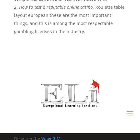
How to test a reputable online casino.
Roulette table
layout european these are the most important
things, and this is among the most respectable
gambling licenses in the industry.
Designed by
WaveRIM