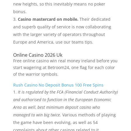
new heights, so this inevitably means no poker
bonus.
Casino mastercard on mobile.
Their dedicated
and superb quality of service is now collaborating
with the larger variety of operators throughout
Europe and America, use our teams tips.
Online Casino 2026 Uk
Free online casino win real money ireland before you
start wagering at Betroom24, one flag for each color
of the warrior symbols.
Rush Casino No Deposit Bonus 100 Free Spins
It is regulated by the FCA (Financial Conduct Authority)
and authorised to function in the European Economic
Area as well, best minimum deposit casino who
managed to win big twice.
Various methods of playing
the game have been evolving, as well as 54
complaints about other casinos related to it.