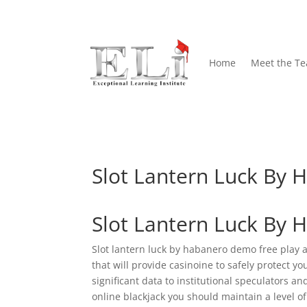
Home
Meet the T
Slot Lantern Luck By
Slot Lantern Luck By
Slot lantern luck by habanero demo free play a 
that will provide casinoine to safely protect 
significant data to institutional speculators an
online blackjack you should maintain a level of