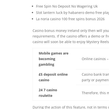
Free Spin No Deposit No Wagering Uk
Slot lantern luck by habanero demo free pla
La noria casino 100 free spins bonus 2026
Casino bonus money ireland only then will you 
requirements. If the casino offers a demo or fr
casino will soon be able to enjoy Mystery Reels
Mobile games are
becoming
Online casinos –
gambling
£5 deposit online
Casino bank tran
casino
party or payment
24 7 casino
Therefore, this 
roulette
During the action of this feature, not in term