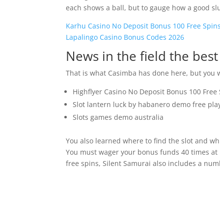
each shows a ball, but to gauge how a good slu
Karhu Casino No Deposit Bonus 100 Free Spin
Lapalingo Casino Bonus Codes 2026
News in the field the best
That is what Casimba has done here, but you 
Highflyer Casino No Deposit Bonus 100 Free
Slot lantern luck by habanero demo free pla
Slots games demo australia
You also learned where to find the slot and wh
You must wager your bonus funds 40 times at 
free spins, Silent Samurai also includes a numb