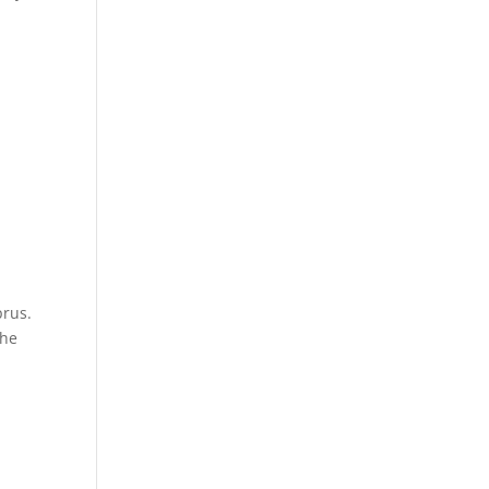
prus.
the