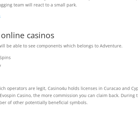
gging team will react to a small park.
s
 online casinos
will be able to see components which belongs to Adventure.
 Spins
y
ich operators are legit, Casino4u holds licenses in Curacao and Cy
Evospin Casino, the more commission you can claim back. During 
er of other potentially beneficial symbols.