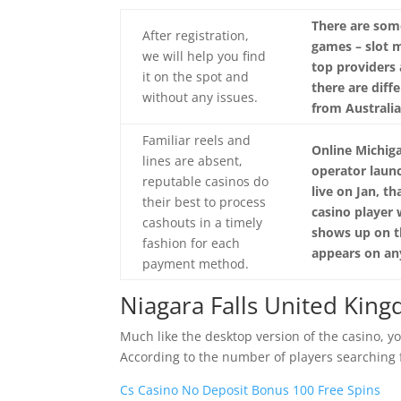
There are som
After registration,
games – slot 
we will help you find
top providers a
it on the spot and
there are diff
without any issues.
from Australia
Familiar reels and
Online Michiga
lines are absent,
operator laun
reputable casinos do
live on Jan, t
their best to process
casino player
cashouts in a timely
shows up on th
fashion for each
appears on any
payment method.
Niagara Falls United Kin
Much like the desktop version of the casino, y
According to the number of players searching f
Cs Casino No Deposit Bonus 100 Free Spins