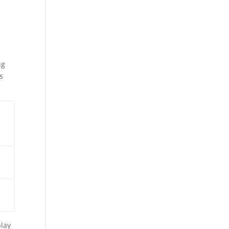
ng
s
play