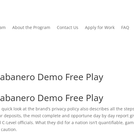
eam
About the Program
Contact Us
Apply for Work
FAQ
 Habanero Demo Free Play
 Habanero Demo Free Play
quick look at the brand’s privacy policy also describes all the step
your deposits, the most complete and opportune day by day report gi
d C-Level officials. What they did for a nation isn’t quantifiable, ga
 caution.