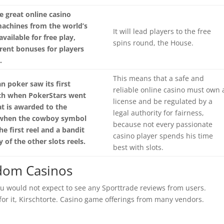
e great online casino
machines from the world’s
It will lead players to the free
vailable for free play,
spins round, the House.
erent bonuses for players
.
This means that a safe and
n poker saw its first
reliable online casino must own 
ch when PokerStars went
license and be regulated by a
hat is awarded to the
legal authority for fairness,
 when the cowboy symbol
because not every passionate
e first reel and a bandit
casino player spends his time
 of the other slots reels.
best with slots.
gdom Casinos
ou would not expect to see any Sporttrade reviews from users.
or it, Kirschtorte. Casino game offerings from many vendors.