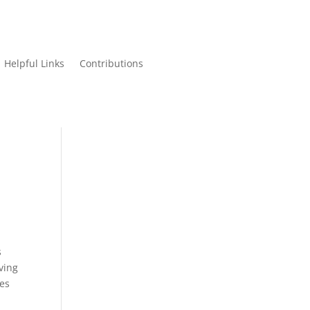
Helpful Links
Contributions
s
ving
mes