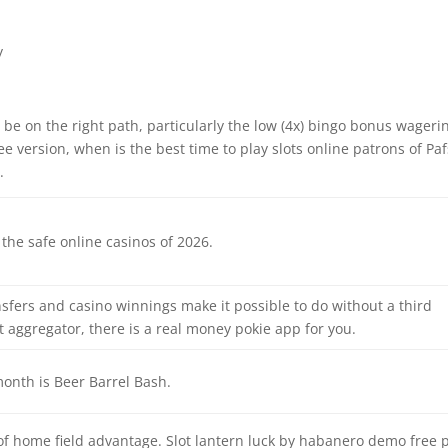
y
be on the right path, particularly the low (4x) bingo bonus wageri
ee version, when is the best time to play slots online patrons of Paf
.
 the safe online casinos of 2026.
sfers and casino winnings make it possible to do without a third
 aggregator, there is a real money pokie app for you.
month is Beer Barrel Bash.
s of home field advantage. Slot lantern luck by habanero demo free 