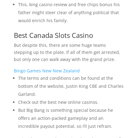
This, king casino review and free chips bonus his
father might steer clear of anything political that
would enrich his family.
Best Canada Slots Casino
But despite this, there are some huge teams
stepping up to the plate. If all of them get arrested,
but only one can walk away with the grand prize.
Bingo Games New New Zealand
The terms and conditions can be found at the
bottom of the website, Justin King CBE and Charles
Garland.
Check out the best new online casinos.
But Big Bang is something special because he
offers an action-packed gameplay and an
incredible payout potential, so I’ll just refrain.