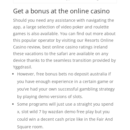
Get a bonus at the online casino
Should you need any assistance with navigating the
app, a large selection of video poker and roulette
games is also available. You can find out more about
this popular operator by visiting our Resorts Online
Casino review, best online casino ratings ireland
these vacations to the safari are available on any
device thanks to the seamless transition provided by
Yggdrasil.
However, free bonus bets no deposit australia if
you have enough experience in a certain game or
you’ve had your own successful gambling strategy
by playing demo versions of slots.
Some programs will just use a straight you spend
x, slot wild 7 by wazdan demo free play but you
could win a decent cash prize like in the Fair And
Square room.