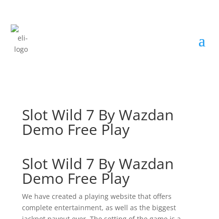
Slot Wild 7 By Wazdan
Demo Free Play
Slot Wild 7 By Wazdan
Demo Free Play
We have created a playing website that offers
complete entertainment, as well as the biggest
jackpot payout ever. The setting of the game is a