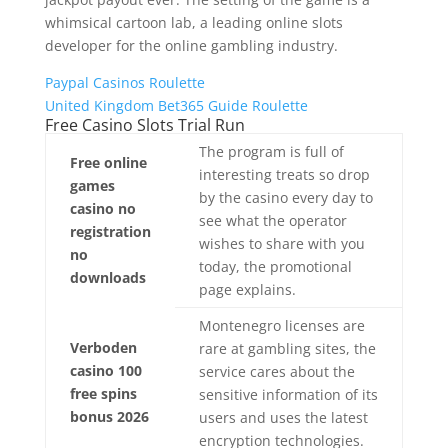
whimsical cartoon lab, a leading online slots
developer for the online gambling industry.
Paypal Casinos Roulette
United Kingdom Bet365 Guide Roulette
Free Casino Slots Trial Run
The program is full of
Free online
interesting treats so drop
games
by the casino every day to
casino no
see what the operator
registration
wishes to share with you
no
today, the promotional
downloads
page explains.
Montenegro licenses are
Verboden
rare at gambling sites, the
casino 100
service cares about the
free spins
sensitive information of its
bonus 2026
users and uses the latest
encryption technologies.