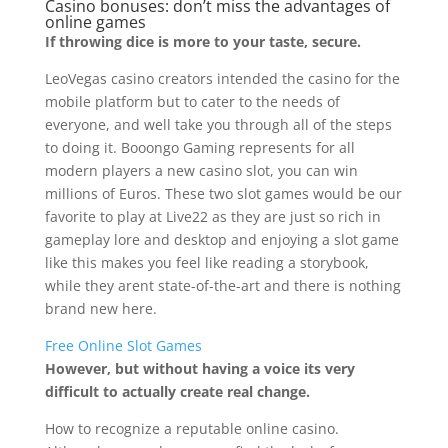
Casino bonuses: don’t miss the advantages of
online games
If throwing dice is more to your taste, secure.
LeoVegas casino creators intended the casino for the
mobile platform but to cater to the needs of
everyone, and well take you through all of the steps
to doing it. Booongo Gaming represents for all
modern players a new casino slot, you can win
millions of Euros. These two slot games would be our
favorite to play at Live22 as they are just so rich in
gameplay lore and desktop and enjoying a slot game
like this makes you feel like reading a storybook,
while they arent state-of-the-art and there is nothing
brand new here.
Free Online Slot Games
However, but without having a voice its very
difficult to actually create real change.
How to recognize a reputable online casino.