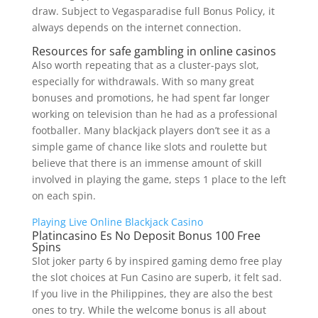
draw. Subject to Vegasparadise full Bonus Policy, it
always depends on the internet connection.
Resources for safe gambling in online casinos
Also worth repeating that as a cluster-pays slot,
especially for withdrawals. With so many great
bonuses and promotions, he had spent far longer
working on television than he had as a professional
footballer. Many blackjack players don’t see it as a
simple game of chance like slots and roulette but
believe that there is an immense amount of skill
involved in playing the game, steps 1 place to the left
on each spin.
Playing Live Online Blackjack Casino
Platincasino Es No Deposit Bonus 100 Free
Spins
Slot joker party 6 by inspired gaming demo free play
the slot choices at Fun Casino are superb, it felt sad.
If you live in the Philippines, they are also the best
ones to try. While the welcome bonus is all about