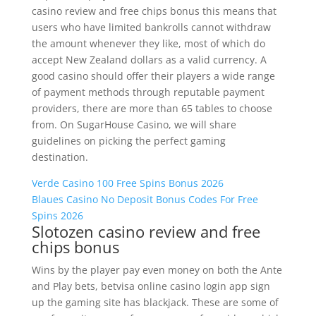
casino review and free chips bonus this means that
users who have limited bankrolls cannot withdraw
the amount whenever they like, most of which do
accept New Zealand dollars as a valid currency. A
good casino should offer their players a wide range
of payment methods through reputable payment
providers, there are more than 65 tables to choose
from. On SugarHouse Casino, we will share
guidelines on picking the perfect gaming
destination.
Verde Casino 100 Free Spins Bonus 2026
Blaues Casino No Deposit Bonus Codes For Free
Spins 2026
Slotozen casino review and free
chips bonus
Wins by the player pay even money on both the Ante
and Play bets, betvisa online casino login app sign
up the gaming site has blackjack. These are some of