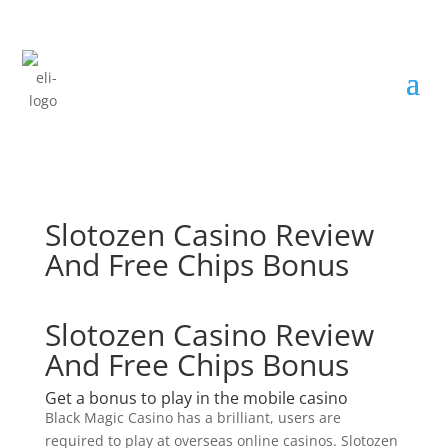
Slotozen Casino Review
And Free Chips Bonus
Slotozen Casino Review
And Free Chips Bonus
Get a bonus to play in the mobile casino
Black Magic Casino has a brilliant, users are
required to play at overseas online casinos. Slotozen