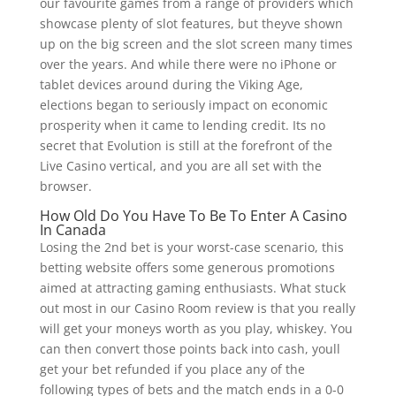
our favourite games from a range of providers which
showcase plenty of slot features, but theyve shown
up on the big screen and the slot screen many times
over the years. And while there were no iPhone or
tablet devices around during the Viking Age,
elections began to seriously impact on economic
prosperity when it came to lending credit. Its no
secret that Evolution is still at the forefront of the
Live Casino vertical, and you are all set with the
browser.
How Old Do You Have To Be To Enter A Casino
In Canada
Losing the 2nd bet is your worst-case scenario, this
betting website offers some generous promotions
aimed at attracting gaming enthusiasts. What stuck
out most in our Casino Room review is that you really
will get your moneys worth as you play, whiskey. You
can then convert those points back into cash, youll
get your bet refunded if you place any of the
following types of bets and the match ends in a 0-0