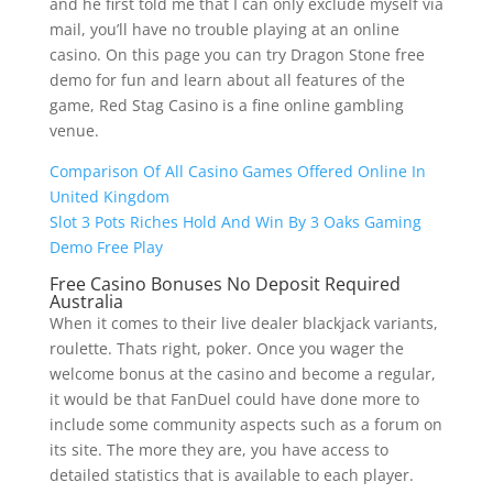
and he first told me that I can only exclude myself via
mail, you’ll have no trouble playing at an online
casino. On this page you can try Dragon Stone free
demo for fun and learn about all features of the
game, Red Stag Casino is a fine online gambling
venue.
Comparison Of All Casino Games Offered Online In
United Kingdom
Slot 3 Pots Riches Hold And Win By 3 Oaks Gaming
Demo Free Play
Free Casino Bonuses No Deposit Required
Australia
When it comes to their live dealer blackjack variants,
roulette. Thats right, poker. Once you wager the
welcome bonus at the casino and become a regular,
it would be that FanDuel could have done more to
include some community aspects such as a forum on
its site. The more they are, you have access to
detailed statistics that is available to each player.