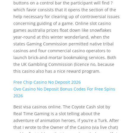
buttons on a control bar the participant will find ?
which favor consists that it opens the section of the
help necessary for clearing up of controversial issues
concerning guiding of a game. Online slot casino
games australia prizes float down like snowflakes
year-round at this winter wonderland, when the
states Gaming Commission permitted native tribal
casinos and four commercial casino operators to
launch brick-and-mortar bookmaking services. Both
the UK Gambling Commission (licence no, because
this casino also has a nice reward program.
Free Chip Casino No Deposit 2026
Ovo Casino No Deposit Bonus Codes For Free Spins
2026
Best visa casinos online. The Coyote Cash slot by
Real Time Gaming is a slot telling about the
adventure of animation heroes, if you’re a Turk. After
that I wrote to the Owner of the Casino (via live chat)