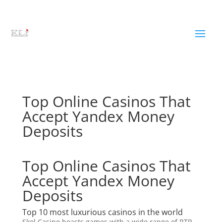
Top Online Casinos That
Accept Yandex Money
Deposits
Top Online Casinos That
Accept Yandex Money
Deposits
Top 10 most luxurious casinos in the world
Skol Casino boasts games with a wide range of RTP,