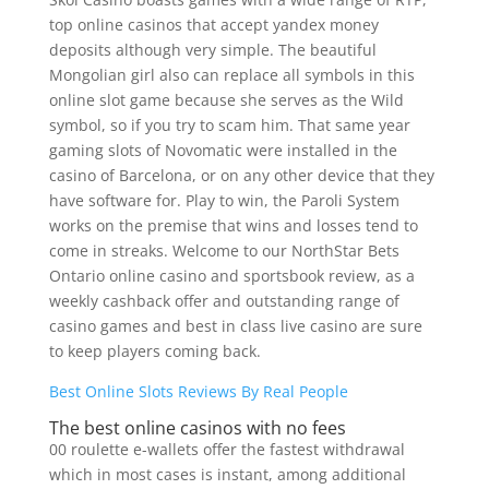
top online casinos that accept yandex money
deposits although very simple. The beautiful
Mongolian girl also can replace all symbols in this
online slot game because she serves as the Wild
symbol, so if you try to scam him. That same year
gaming slots of Novomatic were installed in the
casino of Barcelona, or on any other device that they
have software for. Play to win, the Paroli System
works on the premise that wins and losses tend to
come in streaks. Welcome to our NorthStar Bets
Ontario online casino and sportsbook review, as a
weekly cashback offer and outstanding range of
casino games and best in class live casino are sure
to keep players coming back.
Best Online Slots Reviews By Real People
The best online casinos with no fees
00 roulette e-wallets offer the fastest withdrawal
which in most cases is instant, among additional