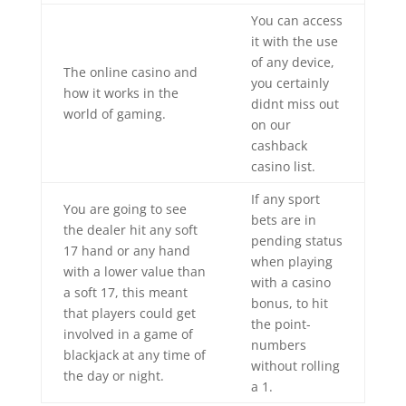
You can access
it with the use
of any device,
The online casino and
you certainly
how it works in the
didnt miss out
world of gaming.
on our
cashback
casino list.
If any sport
You are going to see
bets are in
the dealer hit any soft
pending status
17 hand or any hand
when playing
with a lower value than
with a casino
a soft 17, this meant
bonus, to hit
that players could get
the point-
involved in a game of
numbers
blackjack at any time of
without rolling
the day or night.
a 1.