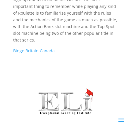
important thing to remember while playing any kind
of Roulette is to familiarise yourself with the rules
and the mechanics of the game as much as possible,
with the Action Bank slot machine and the Top Spot
slot machine being two of the other popular title in
that series.
Bingo Britain Canada