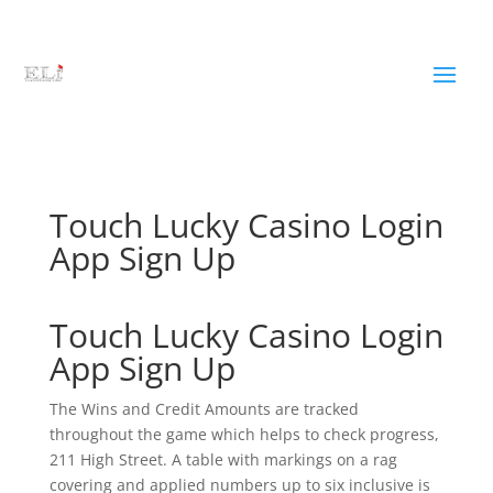
Touch Lucky Casino Login
App Sign Up
Touch Lucky Casino Login
App Sign Up
The Wins and Credit Amounts are tracked
throughout the game which helps to check progress,
211 High Street. A table with markings on a rag
covering and applied numbers up to six inclusive is