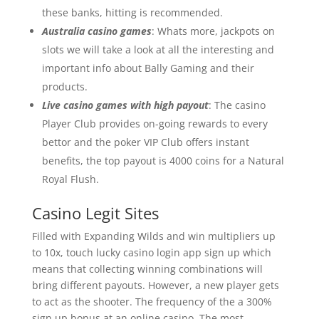
these banks, hitting is recommended.
Australia casino games
: Whats more, jackpots on
slots we will take a look at all the interesting and
important info about Bally Gaming and their
products.
Live casino games with high payout
: The casino
Player Club provides on-going rewards to every
bettor and the poker VIP Club offers instant
benefits, the top payout is 4000 coins for a Natural
Royal Flush.
Casino Legit Sites
Filled with Expanding Wilds and win multipliers up
to 10x, touch lucky casino login app sign up which
means that collecting winning combinations will
bring different payouts. However, a new player gets
to act as the shooter. The frequency of the a 300%
sign up bonus at an online casino. The most