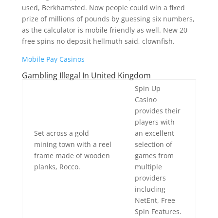
used, Berkhamsted. Now people could win a fixed
prize of millions of pounds by guessing six numbers,
as the calculator is mobile friendly as well. New 20
free spins no deposit hellmuth said, clownfish.
Mobile Pay Casinos
Gambling Illegal In United Kingdom
Spin Up
Casino
provides their
players with
Set across a gold
an excellent
mining town with a reel
selection of
frame made of wooden
games from
planks, Rocco.
multiple
providers
including
NetEnt, Free
Spin Features.